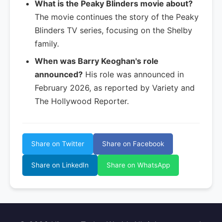
What is the Peaky Blinders movie about?
The movie continues the story of the Peaky
Blinders TV series, focusing on the Shelby
family.
When was Barry Keoghan's role
announced?
His role was announced in
February 2026, as reported by Variety and
The Hollywood Reporter.
Share on Twitter
Share on Facebook
Share on LinkedIn
Share on WhatsApp