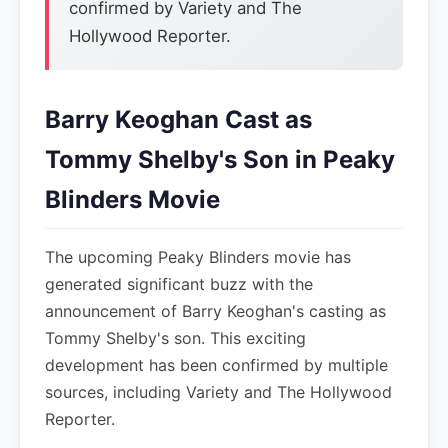
confirmed by Variety and The
Hollywood Reporter.
Barry Keoghan Cast as
Tommy Shelby's Son in Peaky
Blinders Movie
The upcoming Peaky Blinders movie has
generated significant buzz with the
announcement of Barry Keoghan's casting as
Tommy Shelby's son. This exciting
development has been confirmed by multiple
sources, including Variety and The Hollywood
Reporter.