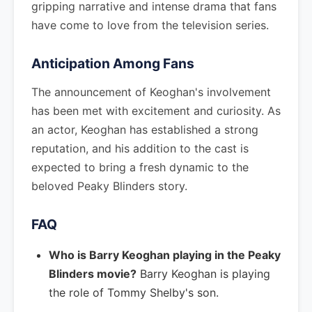
gripping narrative and intense drama that fans
have come to love from the television series.
Anticipation Among Fans
The announcement of Keoghan's involvement
has been met with excitement and curiosity. As
an actor, Keoghan has established a strong
reputation, and his addition to the cast is
expected to bring a fresh dynamic to the
beloved Peaky Blinders story.
FAQ
Who is Barry Keoghan playing in the Peaky
Blinders movie?
Barry Keoghan is playing
the role of Tommy Shelby's son.