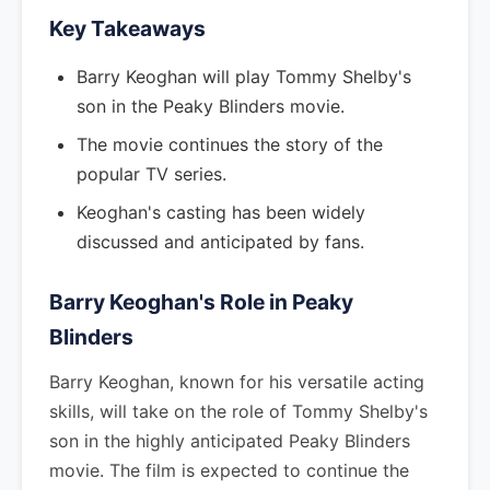
Key Takeaways
Barry Keoghan will play Tommy Shelby's
son in the Peaky Blinders movie.
The movie continues the story of the
popular TV series.
Keoghan's casting has been widely
discussed and anticipated by fans.
Barry Keoghan's Role in Peaky
Blinders
Barry Keoghan, known for his versatile acting
skills, will take on the role of Tommy Shelby's
son in the highly anticipated Peaky Blinders
movie. The film is expected to continue the