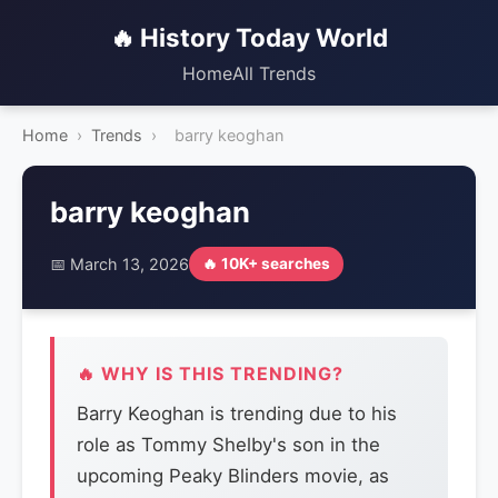
🔥 History Today World
Home
All Trends
Home
›
Trends
›
barry keoghan
barry keoghan
📅 March 13, 2026
🔥 10K+ searches
🔥 WHY IS THIS TRENDING?
Barry Keoghan is trending due to his
role as Tommy Shelby's son in the
upcoming Peaky Blinders movie, as