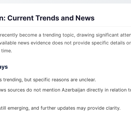
n: Current Trends and News
recently become a trending topic, drawing significant atten
ailable news evidence does not provide specific details on
 time.
ays
s trending, but specific reasons are unclear.
ws sources do not mention Azerbaijan directly in relation t
still emerging, and further updates may provide clarity.