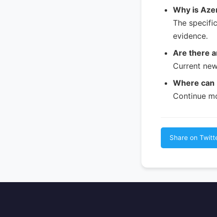
Why is Azer
The specifi
evidence.
Are there a
Current new
Where can I
Continue mo
Share on Twitt