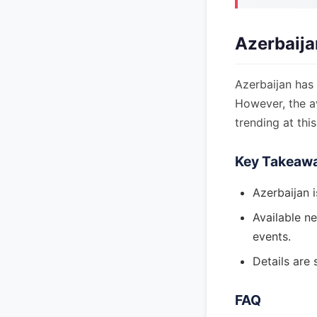
Azerbaija
Azerbaijan has 
However, the av
trending at this
Key Takeaw
Azerbaijan i
Available ne
events.
Details are 
FAQ