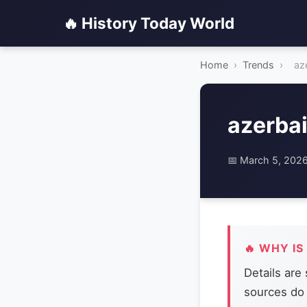
🔥 History Today World
Home
›
Trends
›
az
azerbai
📅 March 5, 202
🔥 WHY IS
Details are
sources do 