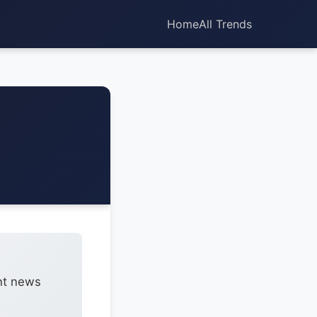
Home
All Trends
ent news