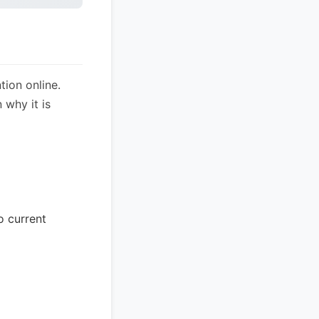
tion online.
 why it is
o current