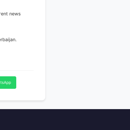
rrent news
rbaijan.
atsApp