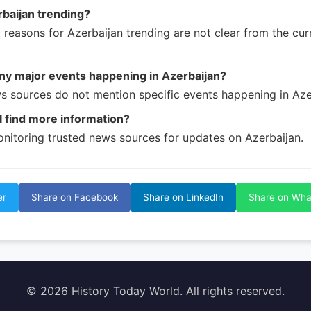
baijan trending?
c reasons for Azerbaijan trending are not clear from the cu
ny major events happening in Azerbaijan?
s sources do not mention specific events happening in Aze
 find more information?
nitoring trusted news sources for updates on Azerbaijan.
er
Share on Facebook
Share on LinkedIn
Share on Wh
© 2026 History Today World. All rights reserved.