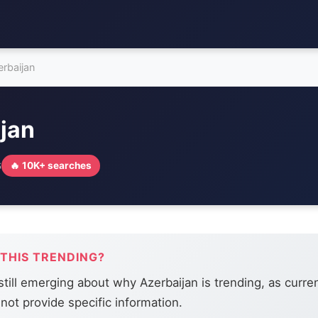
erbaijan
jan
6
🔥 10K+ searches
 THIS TRENDING?
 still emerging about why Azerbaijan is trending, as curr
not provide specific information.