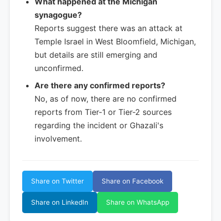
What happened at the Michigan
synagogue?
Reports suggest there was an attack at
Temple Israel in West Bloomfield, Michigan,
but details are still emerging and
unconfirmed.
Are there any confirmed reports?
No, as of now, there are no confirmed
reports from Tier-1 or Tier-2 sources
regarding the incident or Ghazali's
involvement.
Share on Twitter
Share on Facebook
Share on LinkedIn
Share on WhatsApp