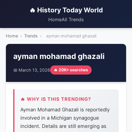
🔥 History Today World
Home
All Trends
Home
›
Trends
›
ayman mohamad ghazali
ayman mohamad ghazali
📅 March 13, 2026
🔥 20K+ searches
🔥 WHY IS THIS TRENDING?
Ayman Mohamad Ghazali is reportedly
involved in a Michigan synagogue
incident. Details are still emerging as