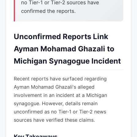
no Tier-1 or Tier-2 sources have
confirmed the reports.
Unconfirmed Reports Link
Ayman Mohamad Ghazali to
Michigan Synagogue Incident
Recent reports have surfaced regarding
Ayman Mohamad Ghazali's alleged
involvement in an incident at a Michigan
synagogue. However, details remain
unconfirmed as no Tier-1 or Tier-2 news
sources have verified these claims.
Key Takeaways