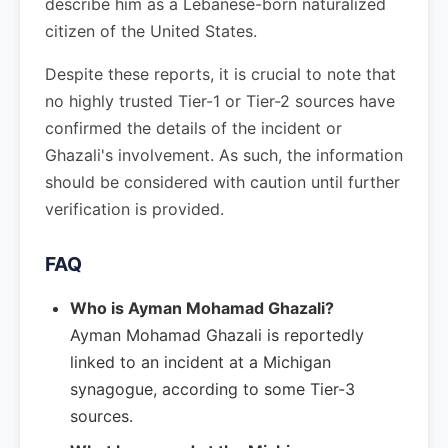
describe him as a Lebanese-born naturalized
citizen of the United States.
Despite these reports, it is crucial to note that
no highly trusted Tier-1 or Tier-2 sources have
confirmed the details of the incident or
Ghazali's involvement. As such, the information
should be considered with caution until further
verification is provided.
FAQ
Who is Ayman Mohamad Ghazali?
Ayman Mohamad Ghazali is reportedly
linked to an incident at a Michigan
synagogue, according to some Tier-3
sources.