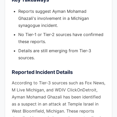
Reports suggest Ayman Mohamad
Ghazali's involvement in a Michigan
synagogue incident.
No Tier-1 or Tier-2 sources have confirmed
these reports.
Details are still emerging from Tier-3
sources.
Reported Incident Details
According to Tier-3 sources such as Fox News,
M Live Michigan, and WDIV ClickOnDetroit,
Ayman Mohamad Ghazali has been identified
as a suspect in an attack at Temple Israel in
West Bloomfield, Michigan. These reports