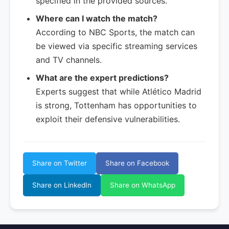
specified in the provided sources.
Where can I watch the match?
According to NBC Sports, the match can
be viewed via specific streaming services
and TV channels.
What are the expert predictions?
Experts suggest that while Atlético Madrid
is strong, Tottenham has opportunities to
exploit their defensive vulnerabilities.
Share on Twitter
Share on Facebook
Share on LinkedIn
Share on WhatsApp