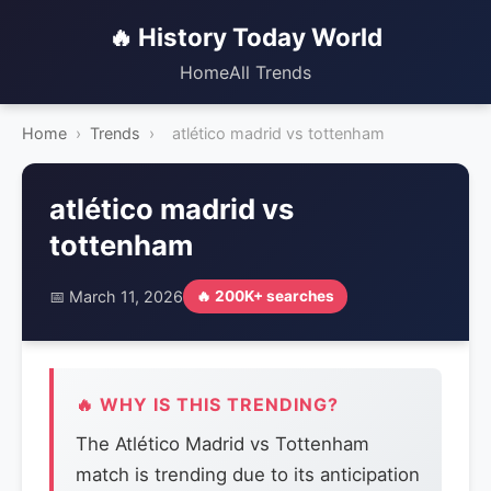
🔥 History Today World
Home
All Trends
Home
›
Trends
›
atlético madrid vs tottenham
atlético madrid vs
tottenham
📅 March 11, 2026
🔥 200K+ searches
🔥 WHY IS THIS TRENDING?
The Atlético Madrid vs Tottenham
match is trending due to its anticipation