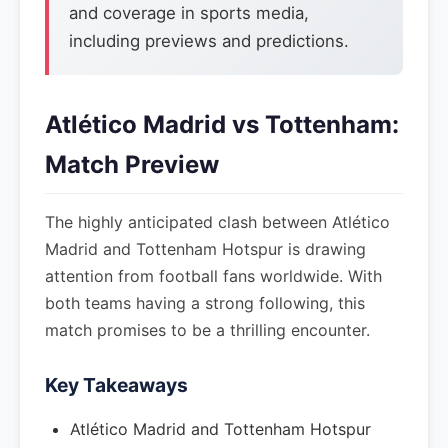
and coverage in sports media,
including previews and predictions.
Atlético Madrid vs Tottenham:
Match Preview
The highly anticipated clash between Atlético
Madrid and Tottenham Hotspur is drawing
attention from football fans worldwide. With
both teams having a strong following, this
match promises to be a thrilling encounter.
Key Takeaways
Atlético Madrid and Tottenham Hotspur