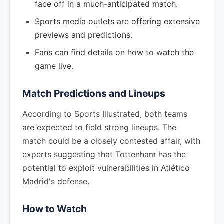
face off in a much-anticipated match.
Sports media outlets are offering extensive
previews and predictions.
Fans can find details on how to watch the
game live.
Match Predictions and Lineups
According to Sports Illustrated, both teams
are expected to field strong lineups. The
match could be a closely contested affair, with
experts suggesting that Tottenham has the
potential to exploit vulnerabilities in Atlético
Madrid's defense.
How to Watch