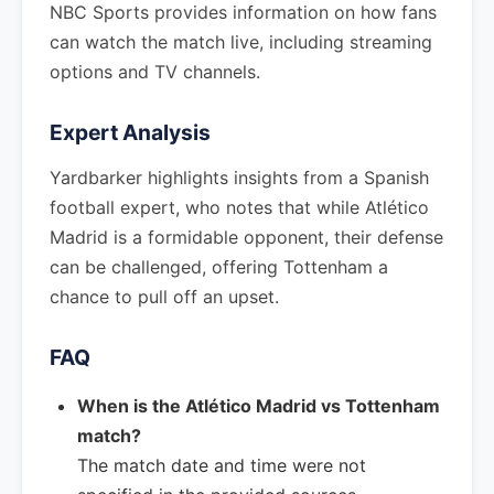
NBC Sports provides information on how fans
can watch the match live, including streaming
options and TV channels.
Expert Analysis
Yardbarker highlights insights from a Spanish
football expert, who notes that while Atlético
Madrid is a formidable opponent, their defense
can be challenged, offering Tottenham a
chance to pull off an upset.
FAQ
When is the Atlético Madrid vs Tottenham
match?
The match date and time were not