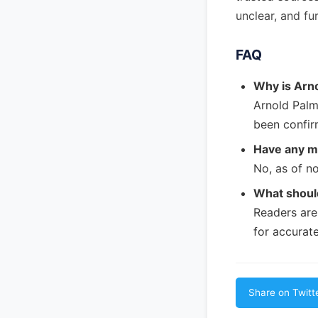
unclear, and fu
FAQ
Why is Arn
Arnold Palm
been confir
Have any m
No, as of no
What should
Readers are
for accurate
Share on Twitt