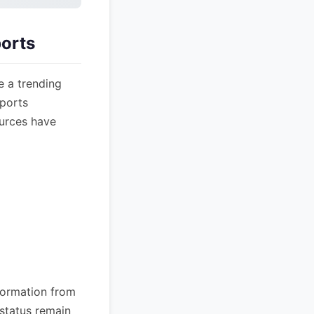
orts
e a trending
eports
ources have
nformation from
 status remain