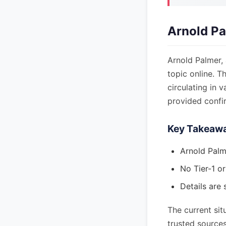
Arnold Pa
Arnold Palmer, 
topic online. T
circulating in 
provided confir
Key Takeaw
Arnold Palm
No Tier-1 or
Details are 
The current sit
trusted sources