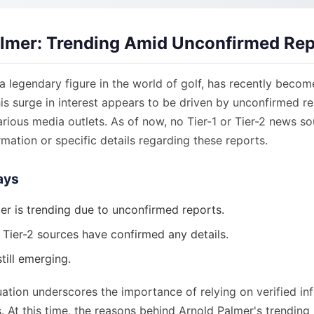
lmer: Trending Amid Unconfirmed Rep
a legendary figure in the world of golf, has recently becom
his surge in interest appears to be driven by unconfirmed r
various media outlets. As of now, no Tier-1 or Tier-2 news s
mation or specific details regarding these reports.
ays
er is trending due to unconfirmed reports.
 Tier-2 sources have confirmed any details.
still emerging.
uation underscores the importance of relying on verified i
. At this time, the reasons behind Arnold Palmer's trending