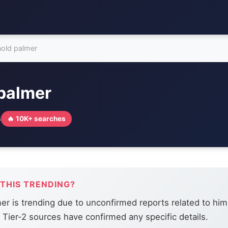
nold palmer
 palmer
6
🔥 10K+ searches
 THIS TRENDING?
er is trending due to unconfirmed reports related to him
r Tier-2 sources have confirmed any specific details.