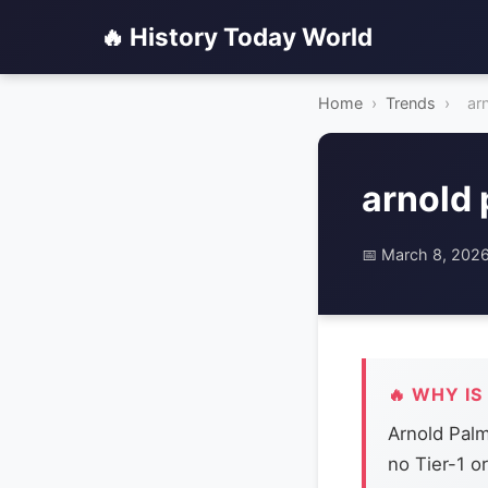
🔥 History Today World
Home
›
Trends
›
ar
arnold
📅 March 8, 202
🔥 WHY IS
Arnold Palm
no Tier-1 o