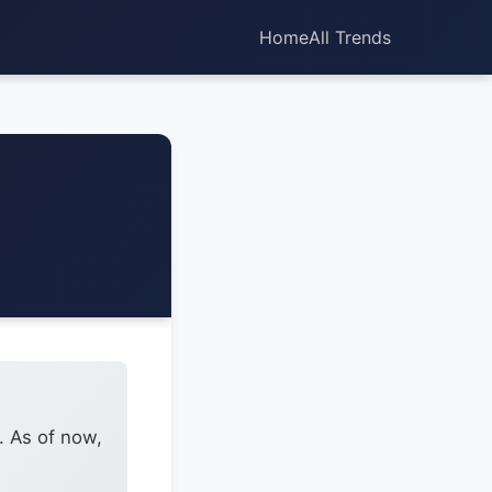
Home
All Trends
. As of now,