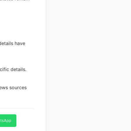
details have
ific details.
news sources
atsApp