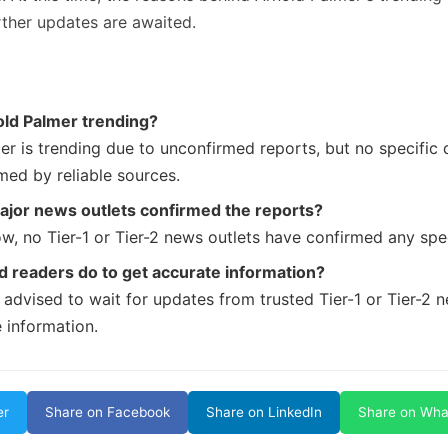
rther updates are awaited.
old Palmer trending?
er is trending due to unconfirmed reports, but no specific 
med by reliable sources.
ajor news outlets confirmed the reports?
w, no Tier-1 or Tier-2 news outlets have confirmed any spec
 readers do to get accurate information?
 advised to wait for updates from trusted Tier-1 or Tier-2 
 information.
er
Share on Facebook
Share on LinkedIn
Share on Wh