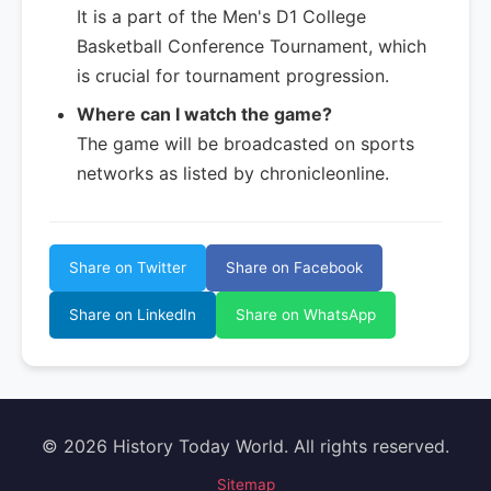
It is a part of the Men's D1 College
Basketball Conference Tournament, which
is crucial for tournament progression.
Where can I watch the game?
The game will be broadcasted on sports
networks as listed by chronicleonline.
Share on Twitter
Share on Facebook
Share on LinkedIn
Share on WhatsApp
© 2026 History Today World. All rights reserved.
Sitemap