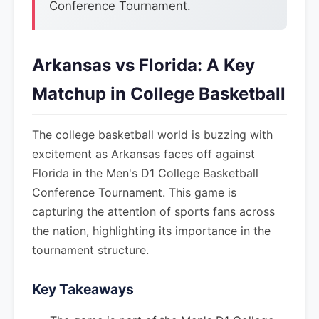
Conference Tournament.
Arkansas vs Florida: A Key
Matchup in College Basketball
The college basketball world is buzzing with
excitement as Arkansas faces off against
Florida in the Men's D1 College Basketball
Conference Tournament. This game is
capturing the attention of sports fans across
the nation, highlighting its importance in the
tournament structure.
Key Takeaways