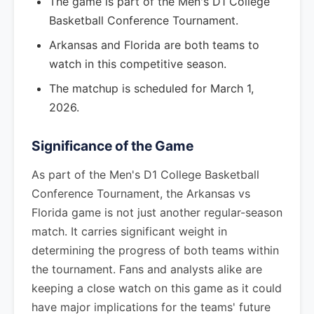
The game is part of the Men's D1 College
Basketball Conference Tournament.
Arkansas and Florida are both teams to
watch in this competitive season.
The matchup is scheduled for March 1,
2026.
Significance of the Game
As part of the Men's D1 College Basketball
Conference Tournament, the Arkansas vs
Florida game is not just another regular-season
match. It carries significant weight in
determining the progress of both teams within
the tournament. Fans and analysts alike are
keeping a close watch on this game as it could
have major implications for the teams' future