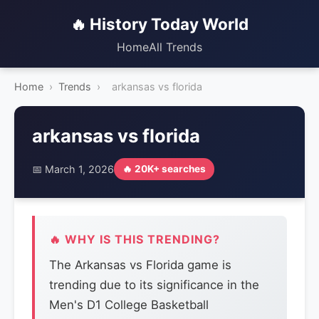
🔥 History Today World
Home
All Trends
Home
›
Trends
›
arkansas vs florida
arkansas vs florida
📅 March 1, 2026
🔥 20K+ searches
🔥 WHY IS THIS TRENDING?
The Arkansas vs Florida game is
trending due to its significance in the
Men's D1 College Basketball