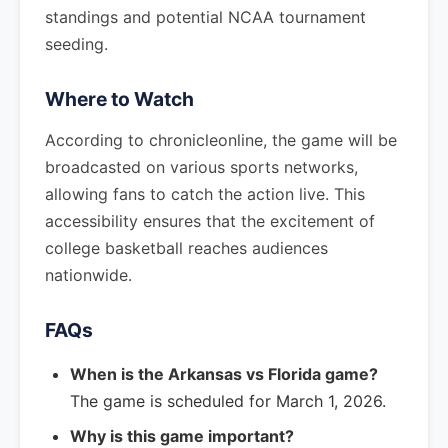
standings and potential NCAA tournament
seeding.
Where to Watch
According to chronicleonline, the game will be
broadcasted on various sports networks,
allowing fans to catch the action live. This
accessibility ensures that the excitement of
college basketball reaches audiences
nationwide.
FAQs
When is the Arkansas vs Florida game?
The game is scheduled for March 1, 2026.
Why is this game important?