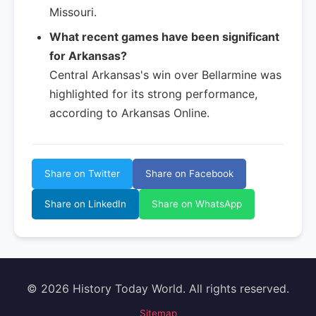
Missouri.
What recent games have been significant
for Arkansas?
Central Arkansas's win over Bellarmine was
highlighted for its strong performance,
according to Arkansas Online.
Share on Twitter
Share on Facebook
Share on LinkedIn
Share on WhatsApp
© 2026 History Today World. All rights reserved.
Sitemap