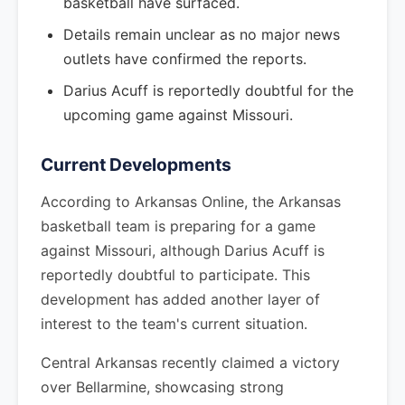
basketball have surfaced.
Details remain unclear as no major news
outlets have confirmed the reports.
Darius Acuff is reportedly doubtful for the
upcoming game against Missouri.
Current Developments
According to Arkansas Online, the Arkansas
basketball team is preparing for a game
against Missouri, although Darius Acuff is
reportedly doubtful to participate. This
development has added another layer of
interest to the team's current situation.
Central Arkansas recently claimed a victory
over Bellarmine, showcasing strong