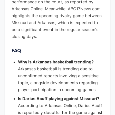
performance on the court, as reported by
Arkansas Online. Meanwhile, ABC17News.com
highlights the upcoming rivalry game between
Missouri and Arkansas, which is expected to
be a significant event in the regular season's
closing days.
FAQ
Why is Arkansas basketball trending?
Arkansas basketball is trending due to
unconfirmed reports involving a sensitive
topic, alongside developments regarding
player participation in upcoming games.
Is Darius Acuff playing against Missouri?
According to Arkansas Online, Darius Acuff
is reportedly doubtful for the game against