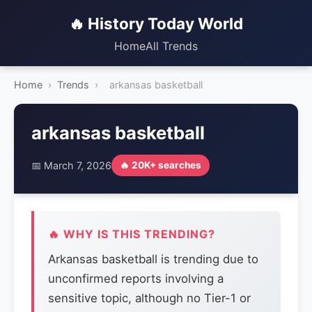
🔥 History Today World
Home
All Trends
Home
›
Trends
›
arkansas basketball
arkansas basketball
📅 March 7, 2026
🔥 20K+ searches
🔥 WHY IS THIS TRENDING?
Arkansas basketball is trending due to
unconfirmed reports involving a
sensitive topic, although no Tier-1 or