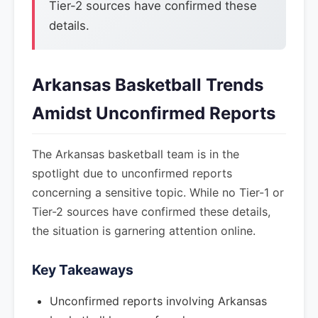
Tier-2 sources have confirmed these
details.
Arkansas Basketball Trends
Amidst Unconfirmed Reports
The Arkansas basketball team is in the
spotlight due to unconfirmed reports
concerning a sensitive topic. While no Tier-1 or
Tier-2 sources have confirmed these details,
the situation is garnering attention online.
Key Takeaways
Unconfirmed reports involving Arkansas