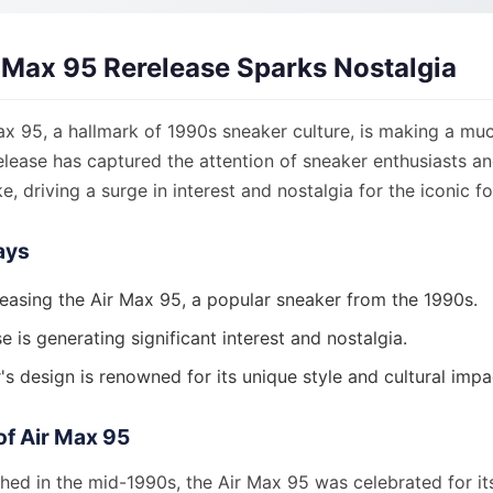
r Max 95 Rerelease Sparks Nostalgia
ax 95, a hallmark of 1990s sneaker culture, is making a mu
release has captured the attention of sneaker enthusiasts a
ke, driving a surge in interest and nostalgia for the iconic f
ays
eleasing the Air Max 95, a popular sneaker from the 1990s.
e is generating significant interest and nostalgia.
s design is renowned for its unique style and cultural impa
of Air Max 95
ched in the mid-1990s, the Air Max 95 was celebrated for it