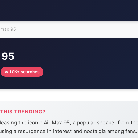
r max 95
 95
6
🔥 10K+ searches
 THIS TRENDING?
eleasing the iconic Air Max 95, a popular sneaker from th
using a resurgence in interest and nostalgia among fans.