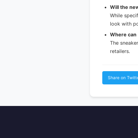
Will the ne
While specif
look with p
Where can 
The sneakers
retailers.
Share on Twitt