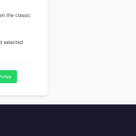
in the classic
nd selected
atsApp