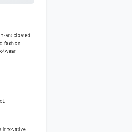
ch-anticipated
nd fashion
ootwear.
ct.
s innovative