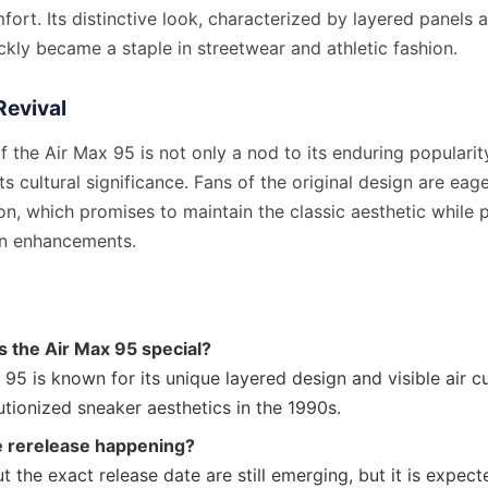
ort. Its distinctive look, characterized by layered panels an
ckly became a staple in streetwear and athletic fashion.
Revival
f the Air Max 95 is not only a nod to its enduring popularit
its cultural significance. Fans of the original design are ea
ion, which promises to maintain the classic aesthetic while p
rn enhancements.
 the Air Max 95 special?
95 is known for its unique layered design and visible air c
utionized sneaker aesthetics in the 1990s.
e rerelease happening?
t the exact release date are still emerging, but it is expec