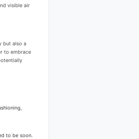
d visible air
y but also a
ger to embrace
otentially
ushioning,
ted to be soon.