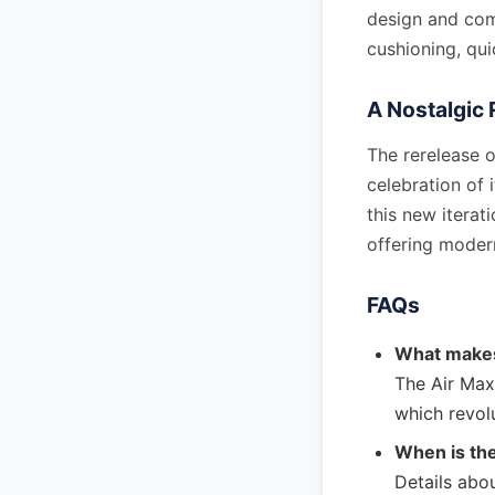
design and comf
cushioning, qui
A Nostalgic 
The rerelease o
celebration of 
this new iterat
offering mode
FAQs
What makes
The Air Max 
which revol
When is th
Details abou