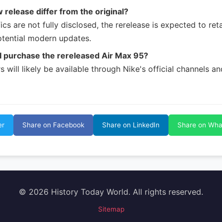
w release differ from the original?
ics are not fully disclosed, the rerelease is expected to reta
otential modern updates.
I purchase the rereleased Air Max 95?
 will likely be available through Nike's official channels a
er
Share on Facebook
Share on LinkedIn
Share on Wh
© 2026 History Today World. All rights reserved.
Sitemap