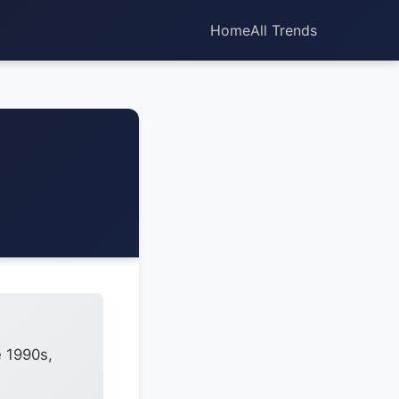
Home
All Trends
e 1990s,