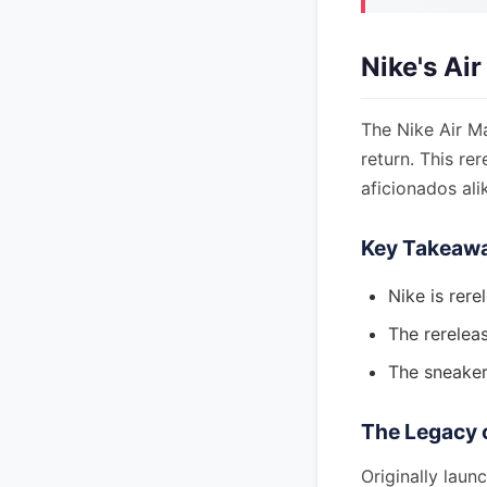
Nike's Ai
The Nike Air M
return. This re
aficionados ali
Key Takeaw
Nike is rer
The rereleas
The sneaker'
The Legacy 
Originally laun