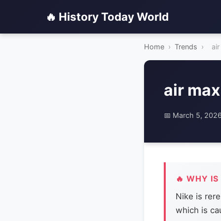
🔥 History Today World
Home
›
Trends
›
ai
air max
📅 March 5, 202
🔥 WHY IS
Nike is rer
which is ca