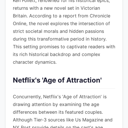
Ken Follett, renowned for his historical epics,
returns with a new novel set in Victorian
Britain. According to a report from Chronicle
Online, the novel explores the intersection of
strict societal morals and hidden passions
during this transformative period in history.
This setting promises to captivate readers with
its rich historical backdrop and complex
character dynamics.
Netflix's 'Age of Attraction'
Concurrently, Netflix's 'Age of Attraction' is
drawing attention by examining the age
differences between its featured couples.
Although Tier-3 sources like Us Magazine and
NY Post provide details on the cast's age