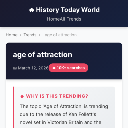
🔥 History Today World
Home
All Trends
Home
›
Trends
›
age of attraction
age of attraction
📅 March 12, 2026
🔥 10K+ searches
🔥 WHY IS THIS TRENDING?
The topic 'Age of Attraction' is trending
due to the release of Ken Follett's
novel set in Victorian Britain and the