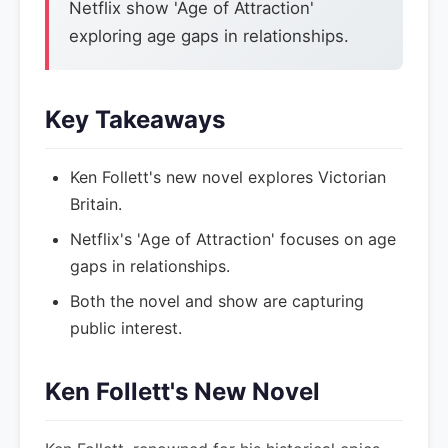
Netflix show 'Age of Attraction'
exploring age gaps in relationships.
Key Takeaways
Ken Follett's new novel explores Victorian
Britain.
Netflix's 'Age of Attraction' focuses on age
gaps in relationships.
Both the novel and show are capturing
public interest.
Ken Follett's New Novel