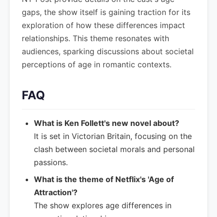
gaps, the show itself is gaining traction for its
exploration of how these differences impact
relationships. This theme resonates with
audiences, sparking discussions about societal
perceptions of age in romantic contexts.
FAQ
What is Ken Follett's new novel about?
It is set in Victorian Britain, focusing on the
clash between societal morals and personal
passions.
What is the theme of Netflix's 'Age of
Attraction'?
The show explores age differences in